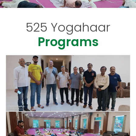
525 Yogahaar
Programs