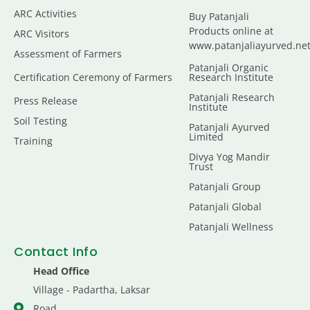
ARC Activities
Buy Patanjali
Products online at
ARC Visitors
www.patanjaliayurved.ne
Assessment of Farmers
Patanjali Organic
Certification Ceremony of Farmers
Research Institute
Patanjali Research
Press Release
Institute
Soil Testing
Patanjali Ayurved
Limited
Training
Divya Yog Mandir
Trust
Patanjali Group
Patanjali Global
Patanjali Wellness
Contact Info
Head Office
Village - Padartha, Laksar
Road,