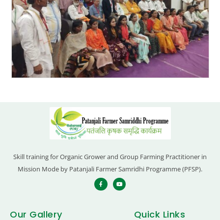
Skill training for Organic Grower and Group Farming Practitioner in
Mission Mode by Patanjali Farmer Samridhi Programme (PFSP).
Our Gallery
Quick Links