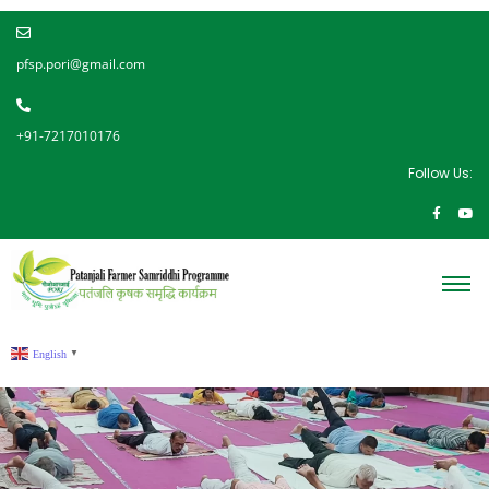
pfsp.pori@gmail.com
+91-7217010176
Follow Us:
English
▼