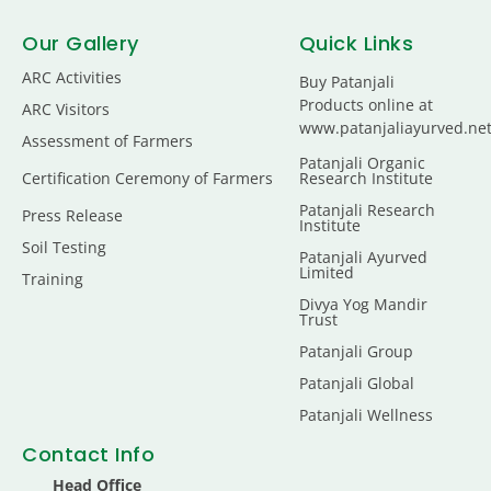
Our Gallery
Quick Links
ARC Activities
Buy Patanjali
Products online at
ARC Visitors
www.patanjaliayurved.ne
Assessment of Farmers
Patanjali Organic
Certification Ceremony of Farmers
Research Institute
Patanjali Research
Press Release
Institute
Soil Testing
Patanjali Ayurved
Limited
Training
Divya Yog Mandir
Trust
Patanjali Group
Patanjali Global
Patanjali Wellness
Contact Info
Head Office