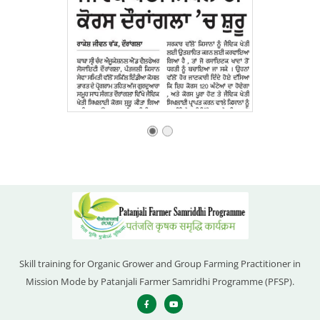
Skill training for Organic Grower and Group Farming Practitioner in
Mission Mode by Patanjali Farmer Samridhi Programme (PFSP).