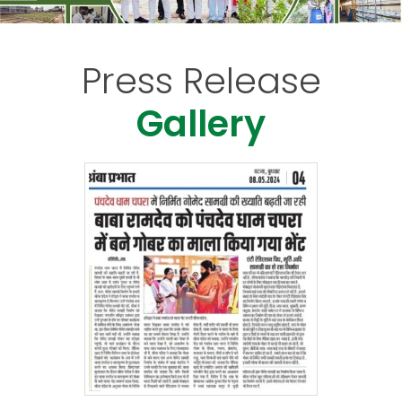
Press Release
Gallery