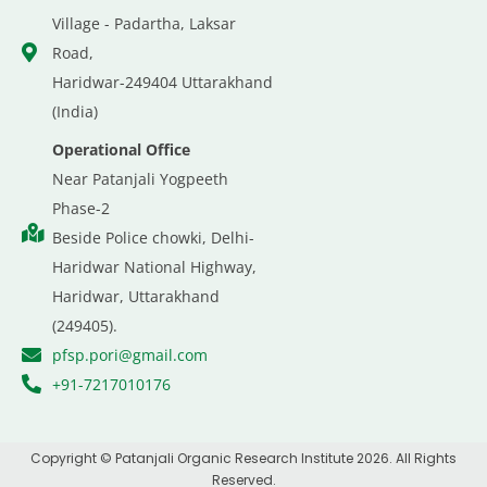
Village - Padartha, Laksar
Road,
Haridwar-249404 Uttarakhand
(India)
Operational Office
Near Patanjali Yogpeeth
Phase-2
Beside Police chowki, Delhi-
Haridwar National Highway,
Haridwar, Uttarakhand
(249405).
pfsp.pori@gmail.com
+91-7217010176
Copyright © Patanjali Organic Research Institute 2026. All Rights
Reserved.