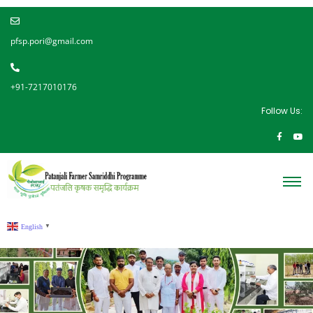
pfsp.pori@gmail.com
+91-7217010176
Follow Us:
English
▼