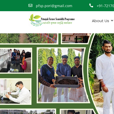
pfsp.pori@gmail.com
+91-7217
About Us