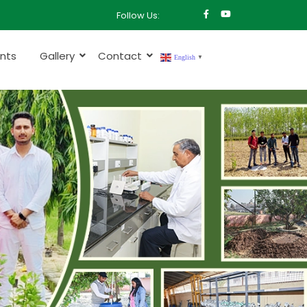
Follow Us:
nts
Gallery
Contact
English
▼