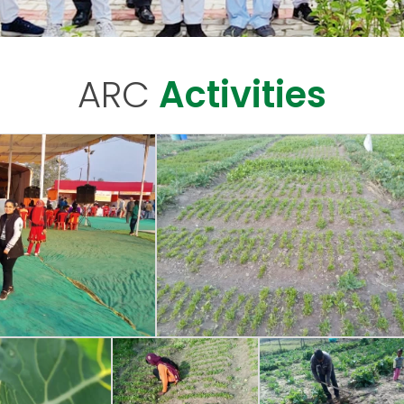
ARC
Activities