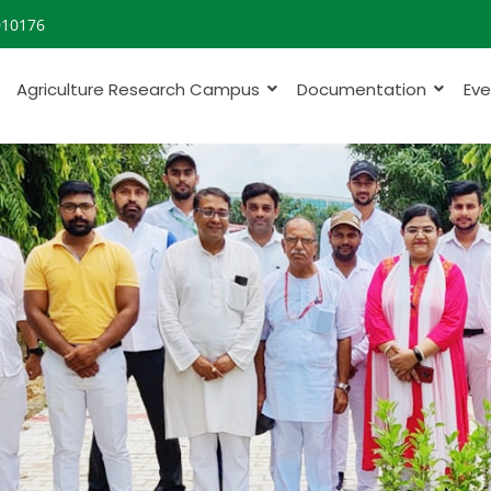
010176
Agriculture Research Campus
Documentation
Eve