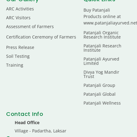
ARC Activities
Buy Patanjali
Products online at
ARC Visitors
www.patanjaliayurved.ne
Assessment of Farmers
Patanjali Organic
Certification Ceremony of Farmers
Research Institute
Patanjali Research
Press Release
Institute
Soil Testing
Patanjali Ayurved
Limited
Training
Divya Yog Mandir
Trust
Patanjali Group
Patanjali Global
Patanjali Wellness
Contact Info
Head Office
Village - Padartha, Laksar