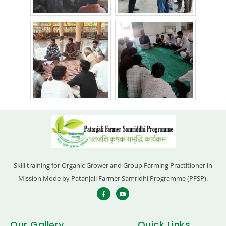
Skill training for Organic Grower and Group Farming Practitioner in
Mission Mode by Patanjali Farmer Samridhi Programme (PFSP).
Our Gallery
Quick Links