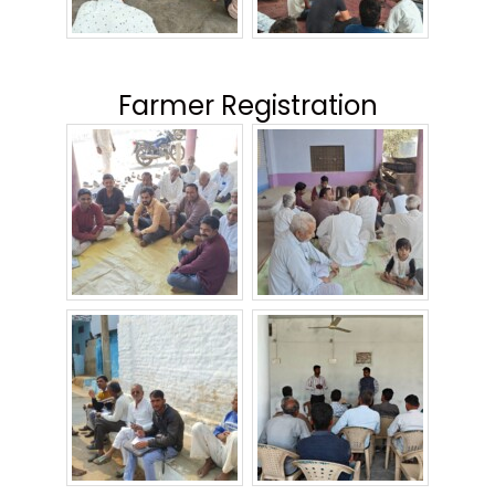
Farmer Registration