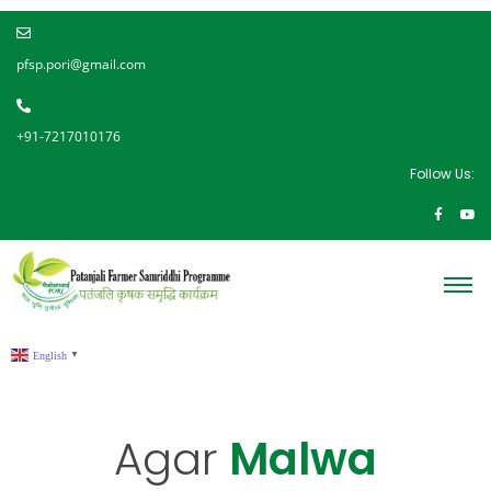
pfsp.pori@gmail.com
+91-7217010176
Follow Us:
English
▼
Agar
Malwa