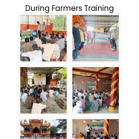
During Farmers Training