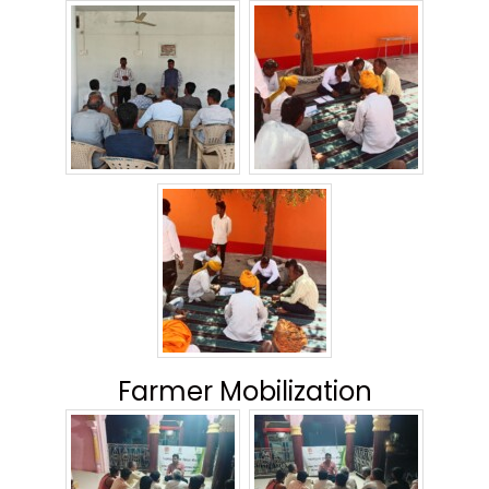
Farmer Mobilization