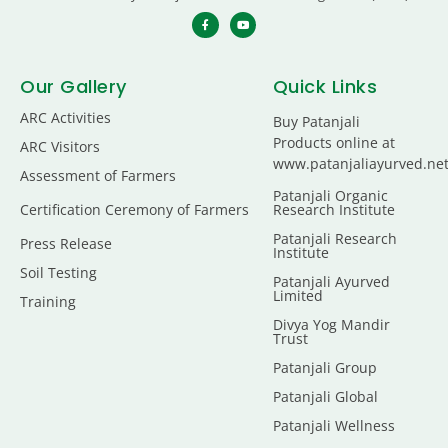
Our Gallery
Quick Links
ARC Activities
Buy Patanjali
Products online at
ARC Visitors
www.patanjaliayurved.ne
Assessment of Farmers
Patanjali Organic
Certification Ceremony of Farmers
Research Institute
Patanjali Research
Press Release
Institute
Soil Testing
Patanjali Ayurved
Limited
Training
Divya Yog Mandir
Trust
Patanjali Group
Patanjali Global
Patanjali Wellness