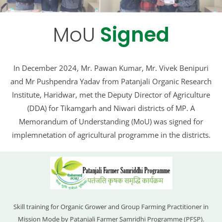
MoU
Signed
In December 2024, Mr. Pawan Kumar, Mr. Vivek Benipuri
and Mr Pushpendra Yadav from Patanjali Organic Research
Institute, Haridwar, met the Deputy Director of Agriculture
(DDA) for Tikamgarh and Niwari districts of MP. A
Memorandum of Understanding (MoU) was signed for
implemnetation of agricultural programme in the districts.
Skill training for Organic Grower and Group Farming Practitioner in
Mission Mode by Patanjali Farmer Samridhi Programme (PFSP).