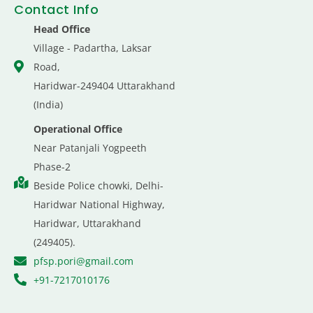
Contact Info
Head Office
Village - Padartha, Laksar
Road,
Haridwar-249404 Uttarakhand
(India)
Operational Office
Near Patanjali Yogpeeth
Phase-2
Beside Police chowki, Delhi-
Haridwar National Highway,
Haridwar, Uttarakhand
(249405).
pfsp.pori@gmail.com
+91-7217010176