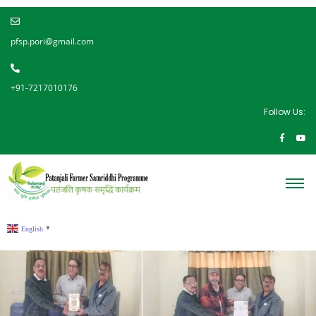
pfsp.pori@gmail.com
+91-7217010176
Follow Us:
English
▼