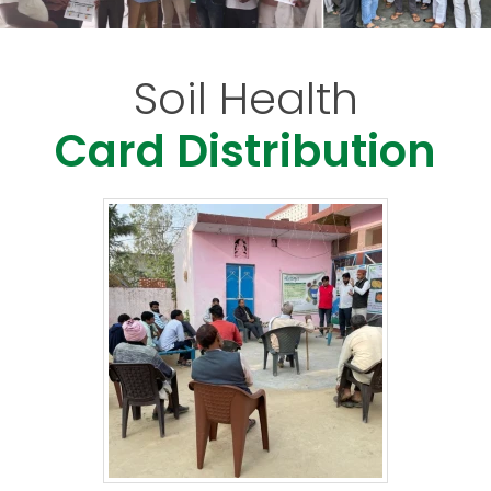
Soil Health
Card Distribution