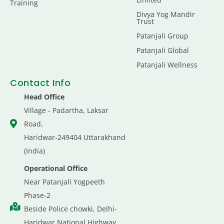
Training
Divya Yog Mandir
Trust
Patanjali Group
Patanjali Global
Patanjali Wellness
Contact Info
Head Office
Village - Padartha, Laksar
Road,
Haridwar-249404 Uttarakhand
(India)
Operational Office
Near Patanjali Yogpeeth
Phase-2
Beside Police chowki, Delhi-
Haridwar National Highway,