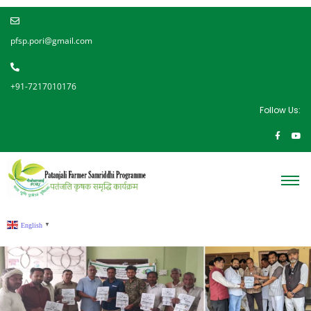
pfsp.pori@gmail.com
+91-7217010176
Follow Us:
English
▼