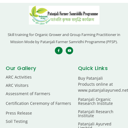
Skill training for Organic Grower and Group Farming Practitioner in
Mission Mode by Patanjali Farmer Samridhi Programme (PFSP).
Our Gallery
Quick Links
ARC Activities
Buy Patanjali
Products online at
ARC Visitors
www.patanjaliayurved.ne
Assessment of Farmers
Patanjali Organic
Certification Ceremony of Farmers
Research Institute
Patanjali Research
Press Release
Institute
Soil Testing
Patanjali Ayurved
Limited