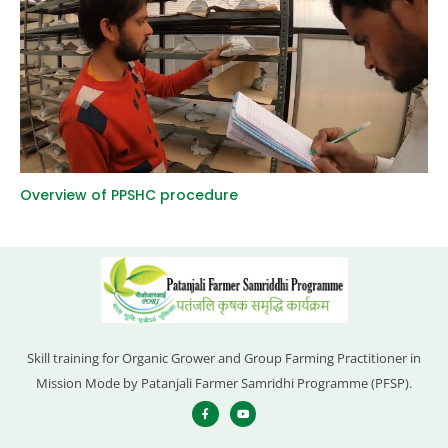
Overview of PPSHC procedure
Skill training for Organic Grower and Group Farming Practitioner in
Mission Mode by Patanjali Farmer Samridhi Programme (PFSP).