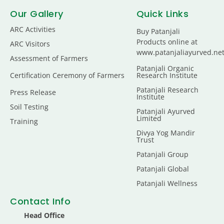
Our Gallery
Quick Links
ARC Activities
Buy Patanjali
Products online at
ARC Visitors
www.patanjaliayurved.ne
Assessment of Farmers
Patanjali Organic
Certification Ceremony of Farmers
Research Institute
Patanjali Research
Press Release
Institute
Soil Testing
Patanjali Ayurved
Limited
Training
Divya Yog Mandir
Trust
Patanjali Group
Patanjali Global
Patanjali Wellness
Contact Info
Head Office