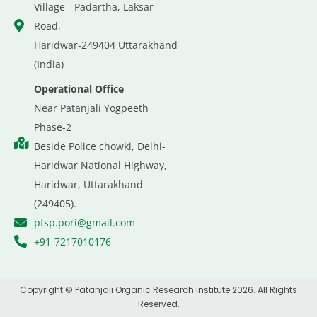
Village - Padartha, Laksar
Road,
Haridwar-249404 Uttarakhand
(India)
Operational Office
Near Patanjali Yogpeeth
Phase-2
Beside Police chowki, Delhi-
Haridwar National Highway,
Haridwar, Uttarakhand
(249405).
pfsp.pori@gmail.com
+91-7217010176
Copyright © Patanjali Organic Research Institute 2026. All Rights
Reserved.