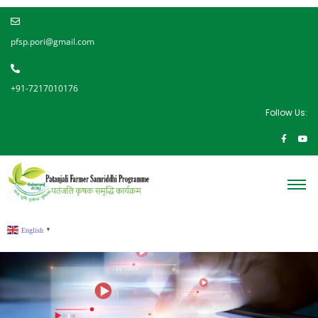
pfsp.pori@gmail.com
+91-7217010176
Follow Us:
English
▼