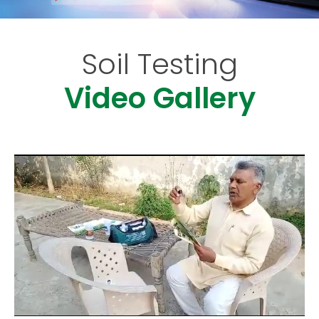
Soil Testing
Video Gallery