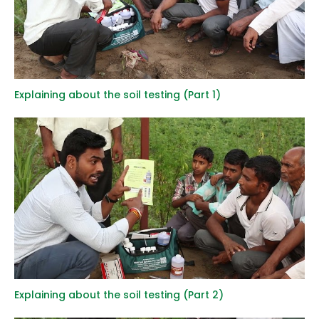
Explaining about the soil testing (Part 1)
Explaining about the soil testing (Part 2)