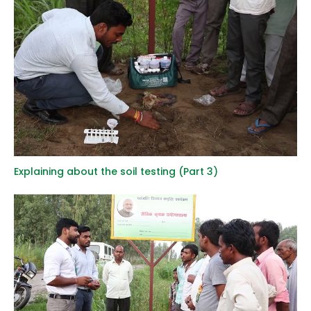
Explaining about the soil testing (Part 3)