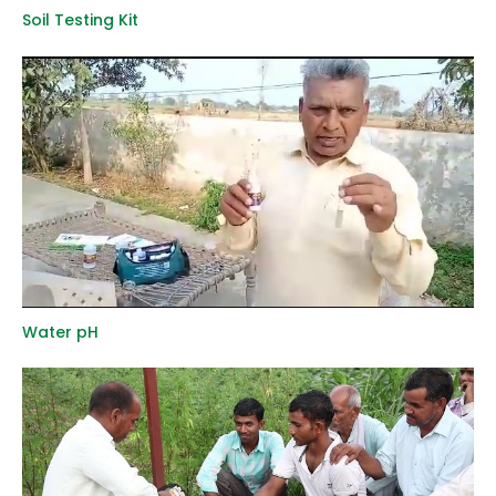
Soil Testing Kit
Water pH