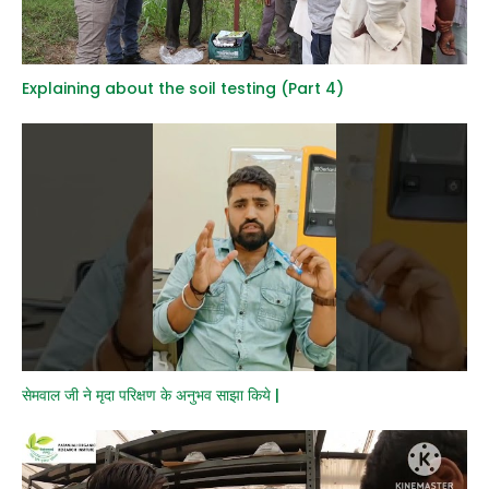
Explaining about the soil testing (Part 4)
सेमवाल जी ने मृदा परिक्षण के अनुभव साझा किये |