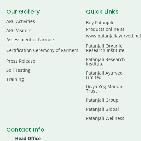
Our Gallery
Quick Links
ARC Activities
Buy Patanjali
Products online at
ARC Visitors
www.patanjaliayurved.ne
Assessment of Farmers
Patanjali Organic
Certification Ceremony of Farmers
Research Institute
Patanjali Research
Press Release
Institute
Soil Testing
Patanjali Ayurved
Limited
Training
Divya Yog Mandir
Trust
Patanjali Group
Patanjali Global
Patanjali Wellness
Contact Info
Head Office