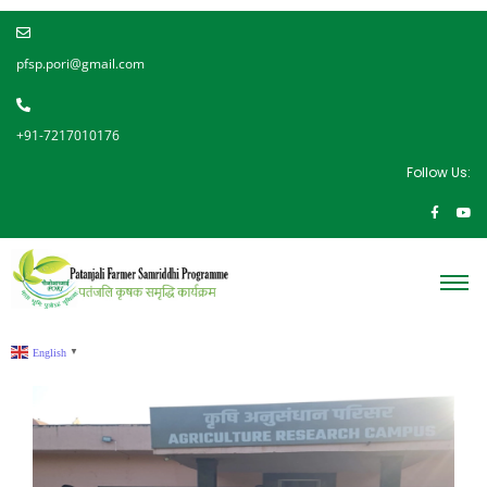
pfsp.pori@gmail.com
+91-7217010176
Follow Us:
English
▼