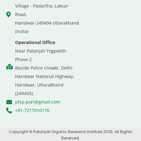
Village - Padartha, Laksar
Road,
Haridwar-249404 Uttarakhand
(India)
Operational Office
Near Patanjali Yogpeeth
Phase-2
Beside Police chowki, Delhi-
Haridwar National Highway,
Haridwar, Uttarakhand
(249405).
pfsp.pori@gmail.com
+91-7217010176
Copyright © Patanjali Organic Research Institute 2026. All Rights
Reserved.