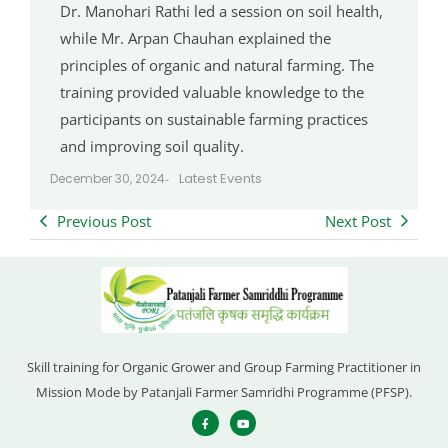
Dr. Manohari Rathi led a session on soil health,
while Mr. Arpan Chauhan explained the
principles of organic and natural farming. The
training provided valuable knowledge to the
participants on sustainable farming practices
and improving soil quality.
Latest Events
December 30, 2024
-
Previous Post
Next Post
Skill training for Organic Grower and Group Farming Practitioner in
Mission Mode by Patanjali Farmer Samridhi Programme (PFSP).