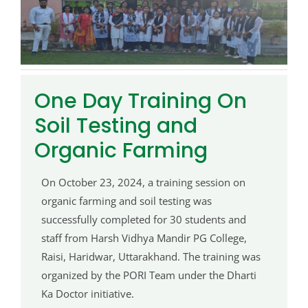
One Day Training On
Soil Testing and
Organic Farming
On October 23, 2024, a training session on
organic farming and soil testing was
successfully completed for 30 students and
staff from Harsh Vidhya Mandir PG College,
Raisi, Haridwar, Uttarakhand. The training was
organized by the PORI Team under the Dharti
Ka Doctor initiative.