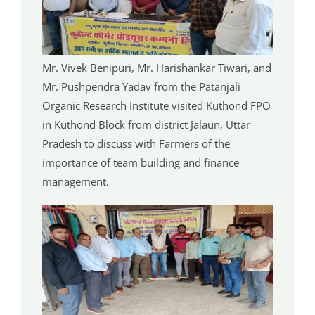
Mr. Vivek Benipuri, Mr. Harishankar Tiwari, and
Mr. Pushpendra Yadav from the Patanjali
Organic Research Institute visited Kuthond FPO
in Kuthond Block from district Jalaun, Uttar
Pradesh to discuss with Farmers of the
importance of team building and finance
management.