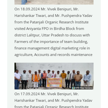
On 18.09.2024 Mr. Vivek Benipuri, Mr.
Harishankar Tiwari, and Mr. Pushpendra Yadav
from the Patanjali Organic Research Institute
visited Aniyanta FPO in Birdha Block from
district Lalitpur, Uttar Pradesh to discuss with
Farmers of the importance of team building,
finance management digital marketing role in
agriculture, Accounts and records maintenance
On 17.09.2024 Mr. Vivek Benipuri, Mr.
Harishankar Tiwari, and Mr. Pushpendra Yadav
from the Patanjali Organic Research Institute