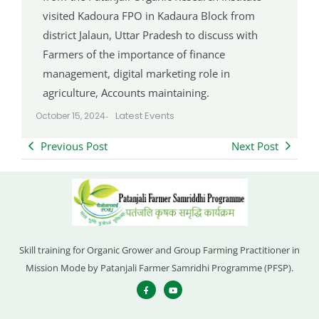
visited Kadoura FPO in Kadaura Block from
district Jalaun, Uttar Pradesh to discuss with
Farmers of the importance of finance
management, digital marketing role in
agriculture, Accounts maintaining.
Latest Events
October 15, 2024
-
Previous Post
Next Post
Skill training for Organic Grower and Group Farming Practitioner in
Mission Mode by Patanjali Farmer Samridhi Programme (PFSP).