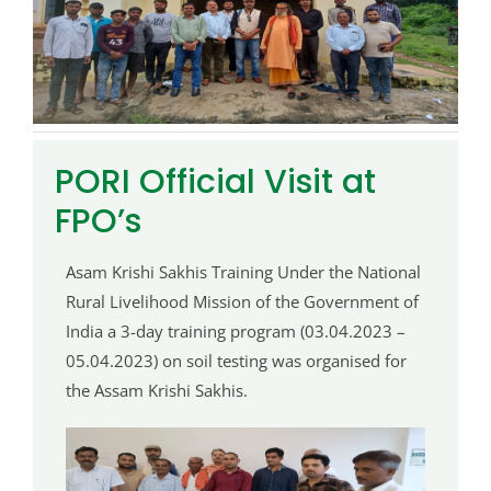
PORI Official Visit at
FPO’s
Asam Krishi Sakhis Training Under the National
Rural Livelihood Mission of the Government of
India a 3-day training program (03.04.2023 –
05.04.2023) on soil testing was organised for
the Assam Krishi Sakhis.