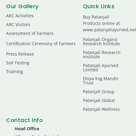
Our Gallery
Quick Links
ARC Activities
Buy Patanjali
Products online at
ARC Visitors
www.patanjaliayurved.ne
Assessment of Farmers
Patanjali Organic
Certification Ceremony of Farmers
Research Institute
Patanjali Research
Press Release
Institute
Soil Testing
Patanjali Ayurved
Limited
Training
Divya Yog Mandir
Trust
Patanjali Group
Patanjali Global
Patanjali Wellness
Contact Info
Head Office