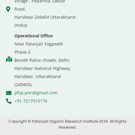
Village - Padartha, Laksar
Road,
Haridwar-249404 Uttarakhand
(India)
Operational Office
Near Patanjali Yogpeeth
Phase-2
Beside Police chowki, Delhi-
Haridwar National Highway,
Haridwar, Uttarakhand
(249405).
pfsp.pori@gmail.com
+91-7217010176
Copyright © Patanjali Organic Research Institute 2026. All Rights
Reserved.