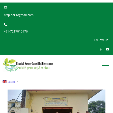
pfsp.pori@gmail.com
+91-7217010176
Follow Us:
English
▼