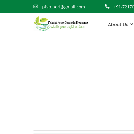
pfsp.pori@gmail.com
+91-7217
About Us