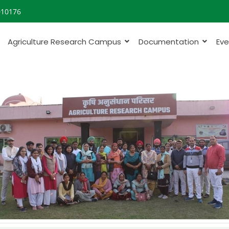
010176
Agriculture Research Campus
Documentation
Eve