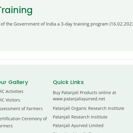
Training
 of the Government of India a 3-day training program (16.02.2023
ur Gallery
Quick Links
RC Activities
Buy Patanjali Products online at
www.patanjaliayurved.net
RC Visitors
Patanjali Organic Research Institute
ssessment of Farmers
Patanjali Research Institute
ertification Ceremony of
Patanjali Ayurved Limited
armers