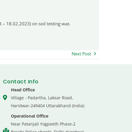
 – 18.02.2023) on soil testing was
Next Post
Contact Info
Head Office
Village - Padartha, Laksar Road,
Haridwar-249404 Uttarakhand (India)
Operational Office
Near Patanjali Yogpeeth Phase-2
Beside Police chowki, Delhi-Haridwar