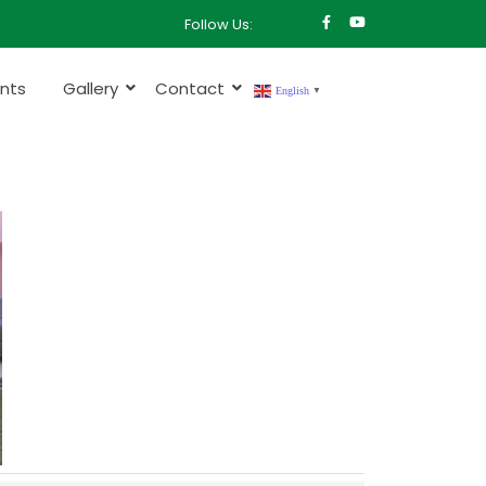
Follow Us:
nts
Gallery
Contact
English
▼