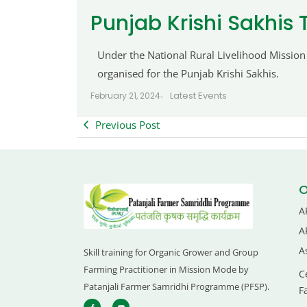
Punjab Krishi Sakhis 
Under the National Rural Livelihood Mission
organised for the Punjab Krishi Sakhis.
Latest Events
February 21, 2024
-
Previous Post
O
A
A
A
Skill training for Organic Grower and Group
Farming Practitioner in Mission Mode by
C
Patanjali Farmer Samridhi Programme (PFSP).
F