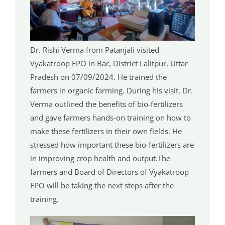
Dr. Rishi Verma from Patanjali visited
Vyakatroop FPO in Bar, District Lalitpur, Uttar
Pradesh on 07/09/2024. He trained the
farmers in organic farming. During his visit, Dr.
Verma outlined the benefits of bio-fertilizers
and gave farmers hands-on training on how to
make these fertilizers in their own fields. He
stressed how important these bio-fertilizers are
in improving crop health and output.The
farmers and Board of Directors of Vyakatroop
FPO will be taking the next steps after the
training.