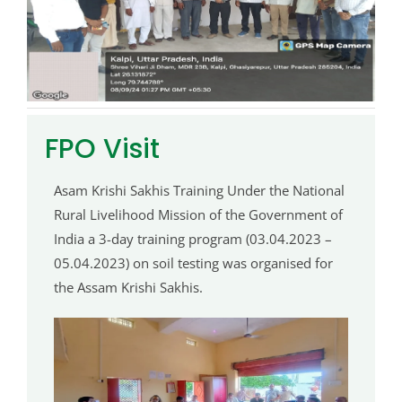
FPO Visit
Asam Krishi Sakhis Training Under the National
Rural Livelihood Mission of the Government of
India a 3-day training program (03.04.2023 –
05.04.2023) on soil testing was organised for
the Assam Krishi Sakhis.