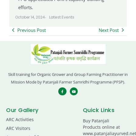
efforts.
Latest Events
October 14, 2024
-
Previous Post
Next Post
Skill training for Organic Grower and Group Farming Practitioner in
Mission Mode by Patanjali Farmer Samridhi Programme (PFSP).
Our Gallery
Quick Links
ARC Activities
Buy Patanjali
Products online at
ARC Visitors
www.patanjaliayurved.ne