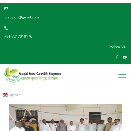
pfsp.pori@gmail.com
+91-7217010176
Follow Us:
English
▼