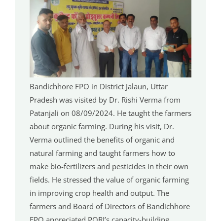
Bandichhore FPO in District Jalaun, Uttar
Pradesh was visited by Dr. Rishi Verma from
Patanjali on 08/09/2024. He taught the farmers
about organic farming. During his visit, Dr.
Verma outlined the benefits of organic and
natural farming and taught farmers how to
make bio-fertilizers and pesticides in their own
fields. He stressed the value of organic farming
in improving crop health and output. The
farmers and Board of Directors of Bandichhore
FPO appreciated PORI’s capacity-building