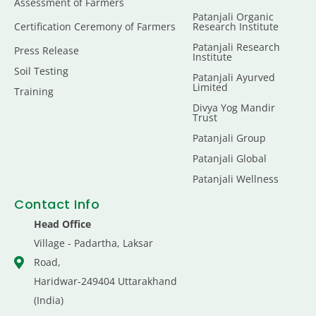
Assessment of Farmers
Patanjali Organic
Certification Ceremony of Farmers
Research Institute
Patanjali Research
Press Release
Institute
Soil Testing
Patanjali Ayurved
Limited
Training
Divya Yog Mandir
Trust
Patanjali Group
Patanjali Global
Patanjali Wellness
Contact Info
Head Office
Village - Padartha, Laksar
Road,
Haridwar-249404 Uttarakhand
(India)